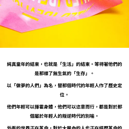
純真童年的結束，也就是「生活」的結束。等待著他們的
是那樣了無生氣的「生存」。
以「做夢的人們」為名，替那個時代的年輕人作了歷史定
位。
他們年輕可以揮霍身體，他們可以恣意而行，都是對於那
個屬於年輕人的叛逆時代的別喻。
外面的世界正在革命，對於大屋內的人也正在經歷革命的