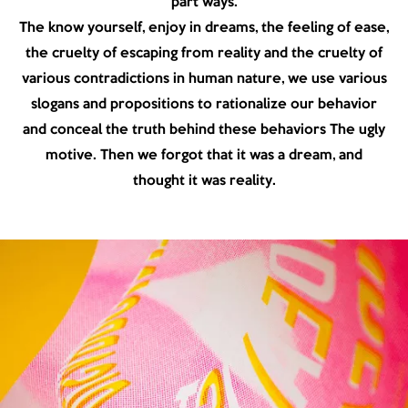
part ways.
The know yourself, enjoy in dreams, the feeling of ease,
the cruelty of escaping from reality and the cruelty of
various contradictions in human nature, we use various
slogans and propositions to rationalize our behavior
and conceal the truth behind these behaviors The ugly
motive. Then we forgot that it was a dream, and
thought it was reality.