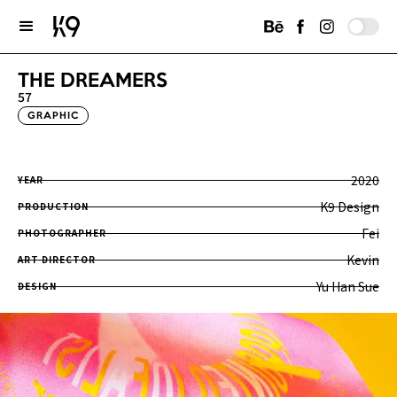
THE DREAMERS
57
GRAPHIC
2020
YEAR
K9 Design
PRODUCTION
Fei
PHOTOGRAPHER
Kevin
ART DIRECTOR
Yu Han Sue
DESIGN