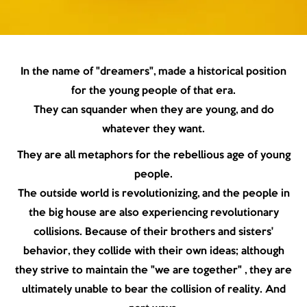
In the name of "dreamers", made a historical position
for the young people of that era.
They can squander when they are young, and do
whatever they want.
They are all metaphors for the rebellious age of young
people.
The outside world is revolutionizing, and the people in
the big house are also experiencing revolutionary
collisions. Because of their brothers and sisters'
behavior, they collide with their own ideas; although
they strive to maintain the "we are together" , they are
ultimately unable to bear the collision of reality. And