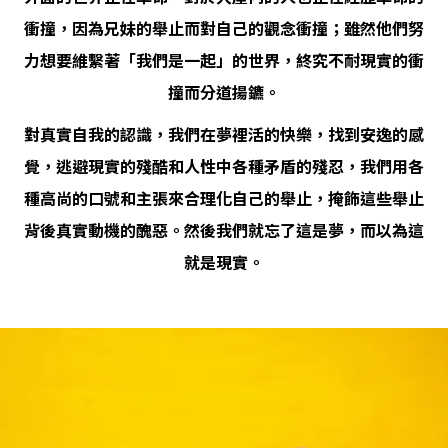
衝撞，因為兄妹的舉止而對自己的觀念衝撞；雖然他們努
力想要維繫著「我們是一起」的世界，終究不耐現實的衝
撞而分道揚鑣。
對真實自我的認識，我們在夢裡活的快樂，找到安逸的感
覺，逃避現實的殘酷和人性中各種矛盾的殘忍，我們用各
種高尚的口號和主張來合理化自己的舉止，掩飾這些舉止
背後真實動機的醜惡。然後我們就忘了這是夢，而以為這
就是現實。