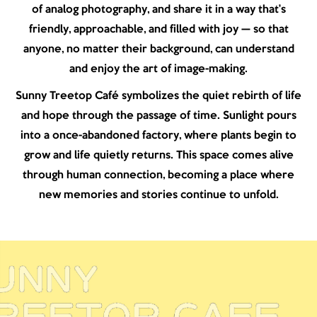
of analog photography, and share it in a way that’s
friendly, approachable, and filled with joy — so that
anyone, no matter their background, can understand
and enjoy the art of image-making.
Sunny Treetop Café symbolizes the quiet rebirth of life
and hope through the passage of time. Sunlight pours
into a once-abandoned factory, where plants begin to
grow and life quietly returns. This space comes alive
through human connection, becoming a place where
new memories and stories continue to unfold.