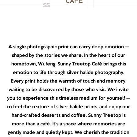
A single photographic print can carry deep emotion —
shaped by the stories we share. In the heart of our
hometown, Wufeng, Sunny Treetop Café brings this
emotion to life through silver halide photography.
Every print holds the warmth of touch and memory,
waiting to be discovered by those who visit. We invite
you to experience this timeless medium for yourself —
to feel the texture of silver halide prints, and enjoy our
hand-crafted desserts and coffee. Sunny Treetop is
more than a café. It’s a space where memories are
gently made and quietly kept. We cherish the tradition