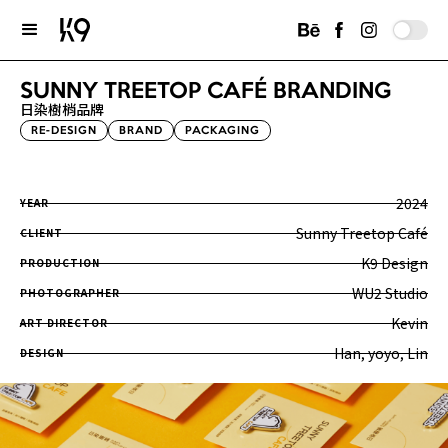
SUNNY TREETOP CAFÉ BRANDING
日染樹梢品牌
RE-DESIGN
BRAND
PACKAGING
2024
YEAR
Sunny Treetop Café
CLIENT
K9 Design
PRODUCTION
WU2 Studio
PHOTOGRAPHER
Kevin
ART DIRECTOR
Han, yoyo, Lin
DESIGN