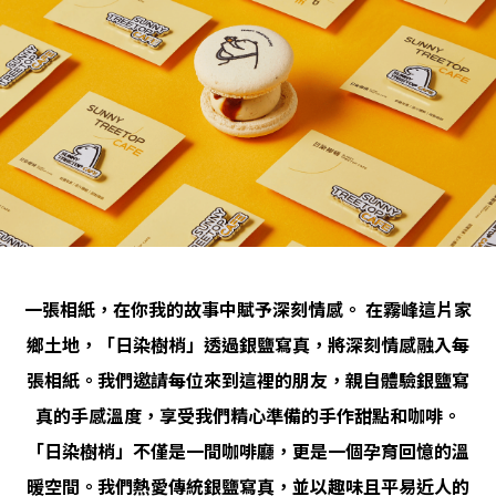
一張相紙，在你我的故事中賦予深刻情感。 在霧峰這片家
鄉土地，「日染樹梢」透過銀鹽寫真，將深刻情感融入每
張相紙。我們邀請每位來到這裡的朋友，親自體驗銀鹽寫
真的手感溫度，享受我們精心準備的手作甜點和咖啡。
「日染樹梢」不僅是一間咖啡廳，更是一個孕育回憶的溫
暖空間。我們熱愛傳統銀鹽寫真，並以趣味且平易近人的