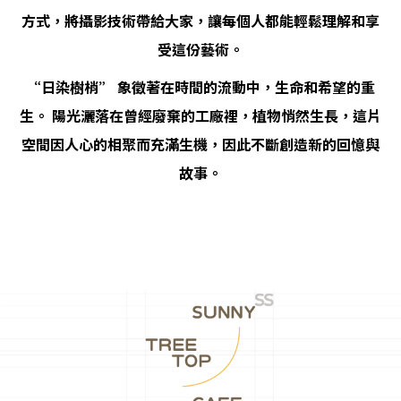
方式，將攝影技術帶給大家，讓每個人都能輕鬆理解和享
受這份藝術。
“日染樹梢” 象徵著在時間的流動中，生命和希望的重
生。 陽光灑落在曾經廢棄的工廠裡，植物悄然生長，這片
空間因人心的相聚而充滿生機，因此不斷創造新的回憶與
故事。