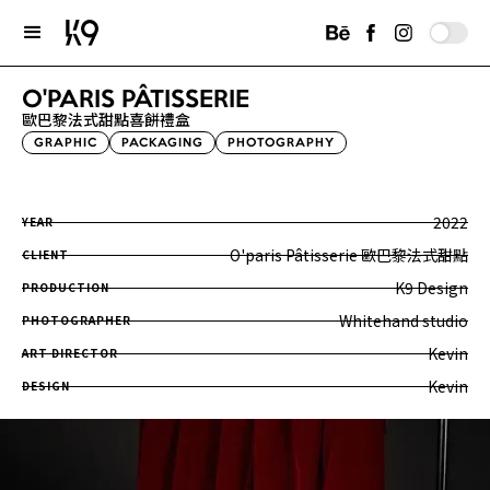
O'PARIS PÂTISSERIE
歐巴黎法式甜點喜餅禮盒
GRAPHIC
PACKAGING
PHOTOGRAPHY
2022
YEAR
O'paris Pâtisserie 歐巴黎法式甜點
CLIENT
K9 Design
PRODUCTION
Whitehand studio
PHOTOGRAPHER
Kevin
ART DIRECTOR
Kevin
DESIGN