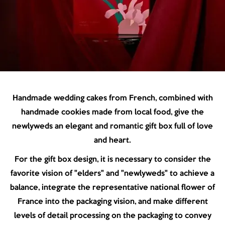
Handmade wedding cakes from French, combined with
handmade cookies made from local food, give the
newlyweds an elegant and romantic gift box full of love
and heart.
For the gift box design, it is necessary to consider the
favorite vision of "elders" and "newlyweds" to achieve a
balance, integrate the representative national flower of
France into the packaging vision, and make different
levels of detail processing on the packaging to convey