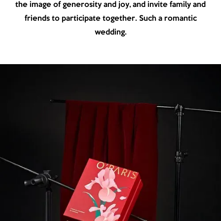
the image of generosity and joy, and invite family and
friends to participate together. Such a romantic
wedding.