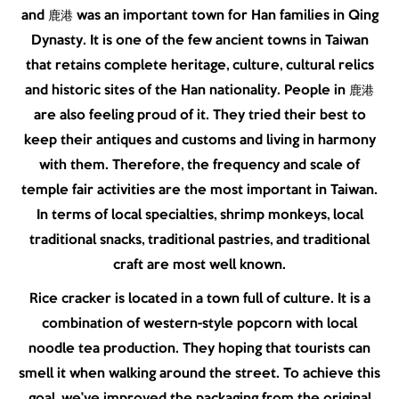
and 鹿港 was an important town for Han families in Qing
Dynasty. It is one of the few ancient towns in Taiwan
that retains complete heritage, culture, cultural relics
and historic sites of the Han nationality. People in 鹿港
are also feeling proud of it. They tried their best to
keep their antiques and customs and living in harmony
with them. Therefore, the frequency and scale of
temple fair activities are the most important in Taiwan.
In terms of local specialties, shrimp monkeys, local
traditional snacks, traditional pastries, and traditional
craft are most well known.
Rice cracker is located in a town full of culture. It is a
combination of western-style popcorn with local
noodle tea production. They hoping that tourists can
smell it when walking around the street. To achieve this
goal, we’ve improved the packaging from the original