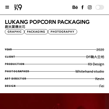
LUKANG POPCORN PACKAGING
鹿米菓爆米花
GRAPHIC
PACKAGING
PHOTOGRAPHY
2020
YEAR
Df 職人工坊
CLIENT
K9 Design
PRODUCTION
Whitehand studio
PHOTOGRAPHER
Kevin
ART DIRECTOR
Fei
DESIGN