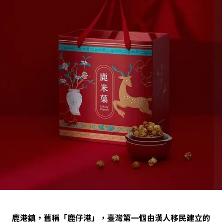
鹿港鎮，舊稱「鹿仔港」，臺灣第一個由漢人移民建立的