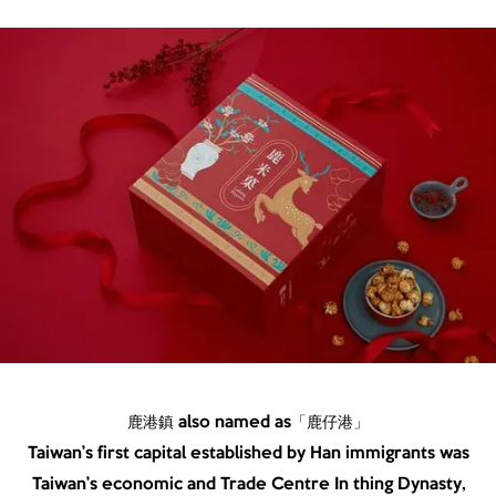
鹿港鎮 also named as「鹿仔港」
Taiwan’s first capital established by Han immigrants was
Taiwan’s economic and Trade Centre In thing Dynasty,