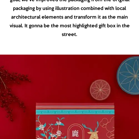
packaging by using illustration combined with local
architectural elements and transform it as the main
visual. It gonna be the most highlighted gift box in the
street.