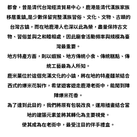
都會，曾是清代台灣經濟貿易中心，鹿港是清代漢族家族
移居重鎮,是少數保留完整漢族習俗、文化、文物、古蹟的
台灣古鎮，而在地鹿港人也深以此為榮，盡量保持古文
物、習俗並與之和睦相處，因此廟會活動頻率與規模為臺
灣最重要。
地方特產方面，則以蝦猴、地方傳統小食、傳統糕點、傳
統工藝最為人所知。
鹿米菓位於這個充滿文化的小鎮，將在地的特產麵茶結合
西式的爆米花製作，希望遊客遊走鹿港老街中，能聞到陣
陣爆米花香。
為了達到此目的，我們將原有包裝改良，運用插畫結合當
地的建築元素並將其轉化為主要視覺。
使其成為在老街中，最受注目的伴手禮盒。